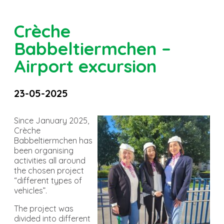
Crèche
Babbeltiermchen –
Airport excursion
23-05-2025
Since January 2025,
Crèche
Babbeltiermchen has
been organising
activities all around
the chosen project
“different types of
vehicles”.
The project was
divided into different