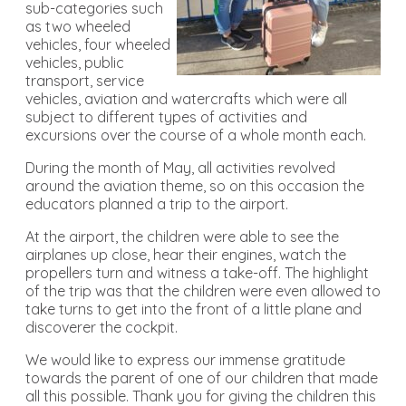
sub-categories such
as two wheeled
vehicles, four wheeled
vehicles, public
transport, service
vehicles, aviation and watercrafts which were all
subject to different types of activities and
excursions over the course of a whole month each.
During the month of May, all activities revolved
around the aviation theme, so on this occasion the
educators planned a trip to the airport.
At the airport, the children were able to see the
airplanes up close, hear their engines, watch the
propellers turn and witness a take-off. The highlight
of the trip was that the children were even allowed to
take turns to get into the front of a little plane and
discoverer the cockpit.
We would like to express our immense gratitude
towards the parent of one of our children that made
all this possible. Thank you for giving the children this