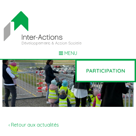
MENU
‹ Retour aux actualités