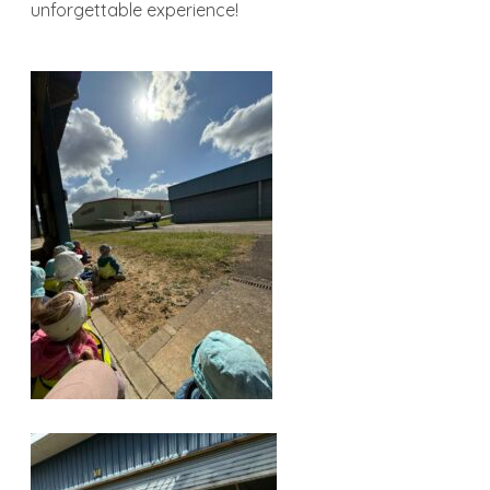
unforgettable experience!