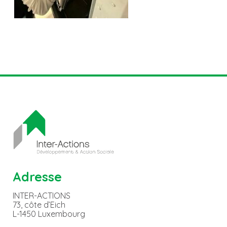
Adresse
INTER-ACTIONS
73, côte d’Eich
L-1450 Luxembourg